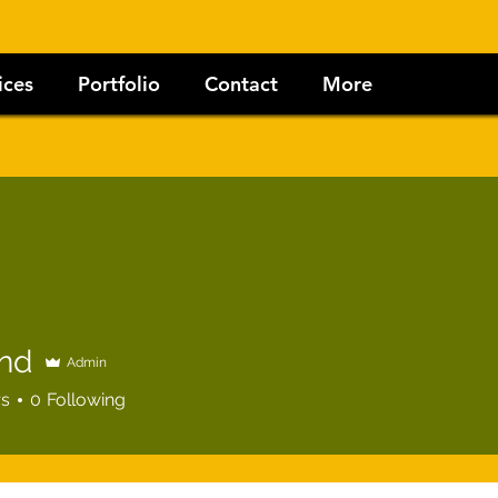
ices
Portfolio
Contact
More
nd
Admin
rs
0
Following