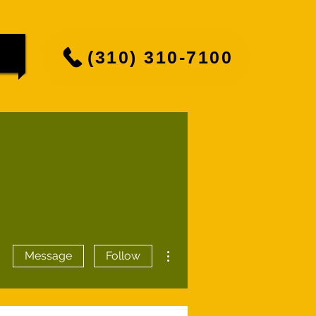
(310) 310-7100
More actions
Message
Follow