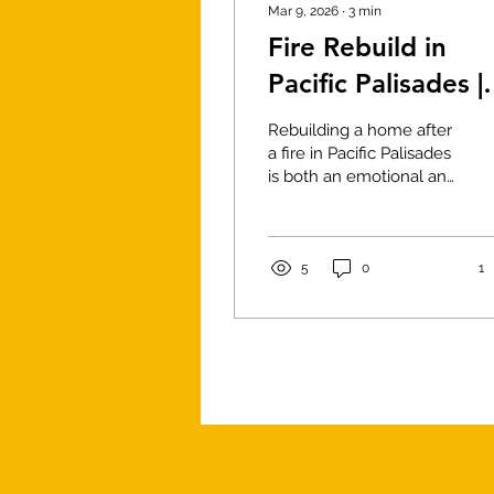
Mar 9, 2026
∙
3
min
Fire Rebuild in
Pacific Palisades |
Construction
Rebuilding a home after
Phases & Cost pe
a fire in Pacific Palisades
is both an emotional and
Sq Ft
technical process.
Homeowners must
navigate insurance
claims, architectural
5
0
1
planning, engineering
requirements, and
construction
management before a
new home can rise from
the ground. Working
with an experienced
construction team is
essential to ensure the