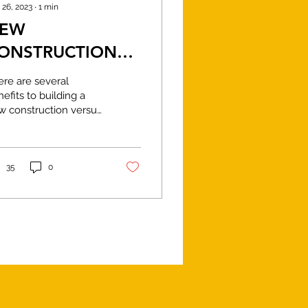
 26, 2023
∙
1
min
EW
ONSTRUCTION
S REMODELING
ere are several
efits to building a
w construction versus
modeling an existing
me: Customization:
en you build a new
e,...
35
0