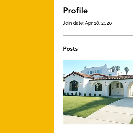
Profile
Join date: Apr 18, 2020
Posts