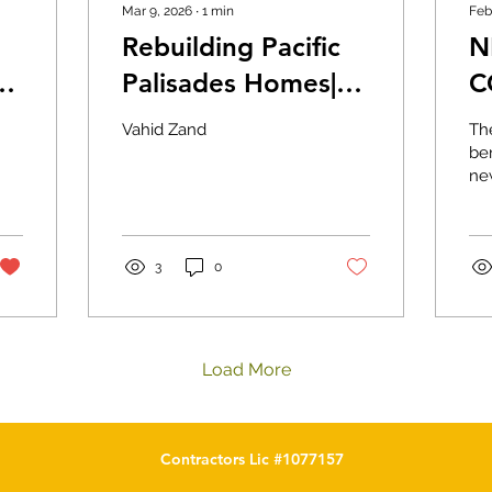
Mar 9, 2026
∙
1
min
Feb
Rebuilding Pacific
N
Palisades Homes|
C
Calcons
V
Vahid Zand
Th
r
Construction
ben
ne
re
ho
Wh
hom
3
0
Load More
Contractors Lic #1077157