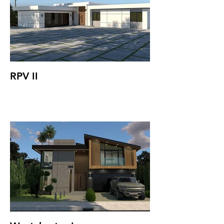
RPV II