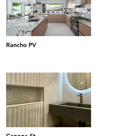
Rancho PV