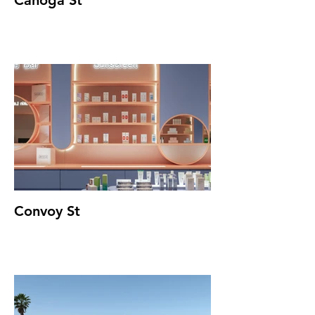
Canoga St
Convoy St