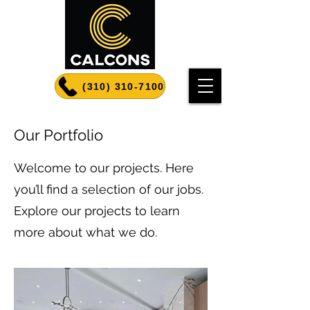
(310) 310-7100
Our Portfolio
Welcome to our projects. Here
you’ll find a selection of our jobs.
Explore our projects to learn
more about what we do.