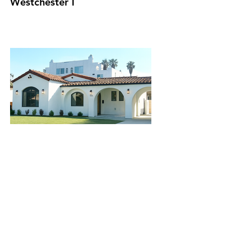
Westchester I
Camden St