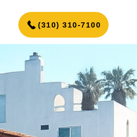
(310) 310-7100