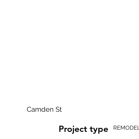
Camden St
Project type
REMODEL