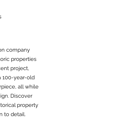
s
ion company
oric properties
ent project,
 100-year-old
iece, all while
sign. Discover
torical property
 to detail.