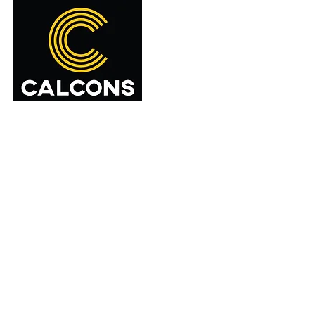
Home
About Us
Serv