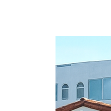
ices
Portfolio
Contact
More