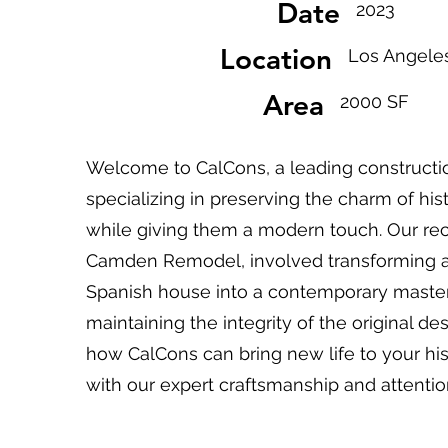
Date
2023
Location
Los Angele
Area
2000 SF
Welcome to CalCons, a leading construct
specializing in preserving the charm of hist
while giving them a modern touch. Our rec
Camden Remodel, involved transforming a
Spanish house into a contemporary masterp
maintaining the integrity of the original de
how CalCons can bring new life to your his
with our expert craftsmanship and attention