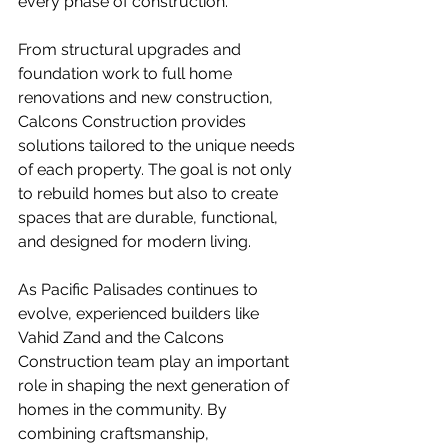
every phase of construction.
From structural upgrades and 
foundation work to full home 
renovations and new construction, 
Calcons Construction provides 
solutions tailored to the unique needs 
of each property. The goal is not only 
to rebuild homes but also to create 
spaces that are durable, functional, 
and designed for modern living.
As Pacific Palisades continues to 
evolve, experienced builders like 
Vahid Zand and the Calcons 
Construction team play an important 
role in shaping the next generation of 
homes in the community. By 
combining craftsmanship, 