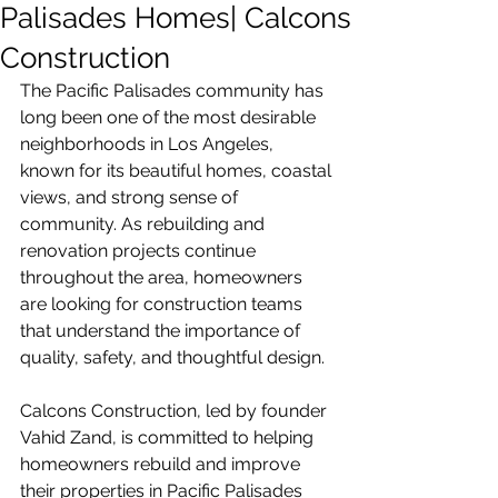
Palisades Homes| Calcons
Construction
The Pacific Palisades community has 
long been one of the most desirable 
neighborhoods in Los Angeles, 
known for its beautiful homes, coastal 
views, and strong sense of 
community. As rebuilding and 
renovation projects continue 
throughout the area, homeowners 
are looking for construction teams 
that understand the importance of 
quality, safety, and thoughtful design.
Calcons Construction, led by founder 
Vahid Zand, is committed to helping 
homeowners rebuild and improve 
their properties in Pacific Palisades 