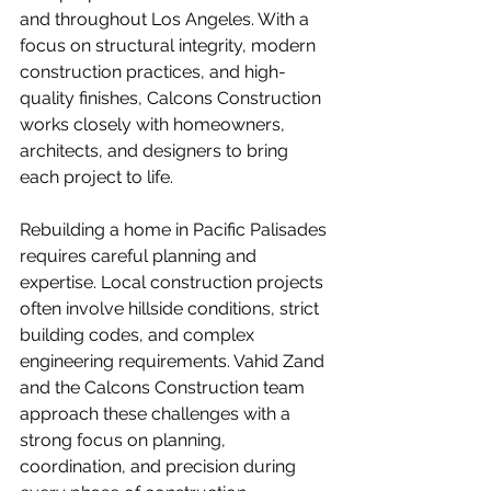
and throughout Los Angeles. With a 
focus on structural integrity, modern 
construction practices, and high-
quality finishes, Calcons Construction 
works closely with homeowners, 
architects, and designers to bring 
each project to life.
Rebuilding a home in Pacific Palisades 
requires careful planning and 
expertise. Local construction projects 
often involve hillside conditions, strict 
building codes, and complex 
engineering requirements. Vahid Zand 
and the Calcons Construction team 
approach these challenges with a 
strong focus on planning, 
coordination, and precision during 