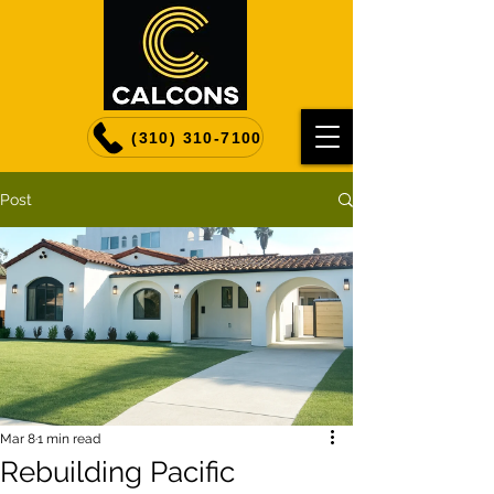
(310) 310-7100
Post
Mar 8
1 min read
Rebuilding Pacific