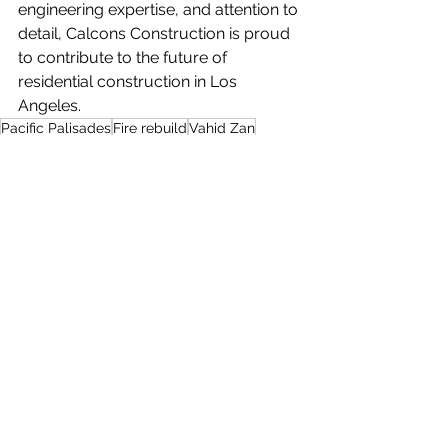
engineering expertise, and attention to 
detail, Calcons Construction is proud 
to contribute to the future of 
residential construction in Los 
Angeles.
Pacific Palisades
Fire rebuild
Vahid Zan
See All
Recent Posts